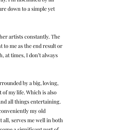
ture down to a simple yet
her artists constantly. The
t to me as the end result or
, at times, I don’t always
rounded by a big, loving,
 of my life. Which is also
nd all things entertaining.
conveniently my old
it all, serves me well in both
come a significant part of