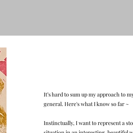
It’s hard to sum up my approach to my
general. Here's what I know so far ~
Instinctually, I want to represent a sto
situation in an interesting, beautiful w