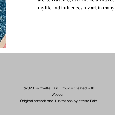
my life and influences my art in man
©2020 by Yvette Fain. Proudly created with
Wix.com
Original artwork and illustrations by Yvette Fain