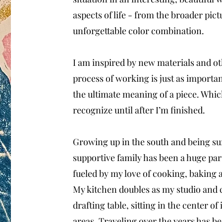
aspects of life - from the broader pic
unforgettable color combination.
I am inspired by new materials and ot
process of working is just as importan
the ultimate meaning of a piece. Which
recognize until after I’m finished.
Growing up in the south and being sur
supportive family has been a huge part
fueled by my love of cooking, baking a
My kitchen doubles as my studio and 
drafting table, sitting in the center of 
areas. Traveling over the years has be