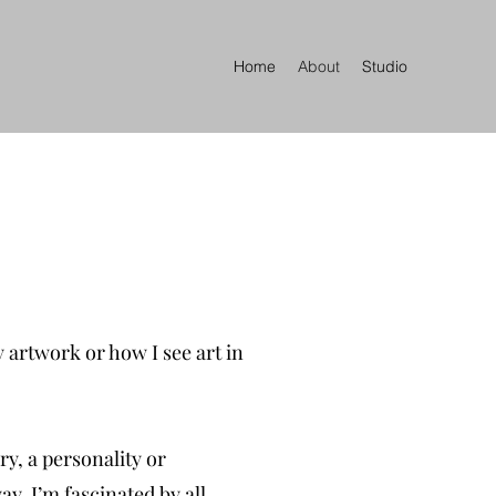
Home
About
Studio
 artwork or how I see art in
ry, a personality or
ay. I’m fascinated by all